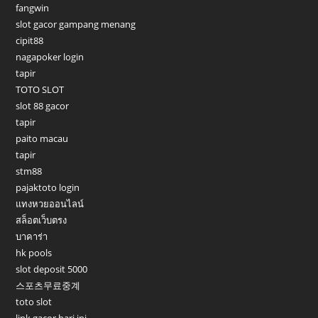
fangwin
slot gacor gampang menang
cipit88
nagapoker login
tapir
TOTO SLOT
slot 88 gacor
tapir
paito macau
tapir
stm88
pajaktoto login
แทงหวยออนไลน์
สล็อตเว็บตรง
บาคาร่า
hk pools
slot deposit 5000
스포츠무료중계
toto slot