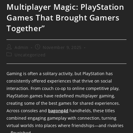
Multiplayer Magic: PlayStation
Games That Brought Gamers
Together”
Admin
November 9, 2025
Uncategorized
Gaming is often a solitary activity, but PlayStation has
consistently offered experiences that thrive on social
interaction. From couch co-op to online competitive play,
PlayStation games have redefined multiplayer gaming,
creating some of the best games for shared experiences.
Across consoles and
bagong4d
handhelds, these titles
combined engaging gameplay with connection, turning
virtual worlds into places where friendships—and rivalries
—flourished.