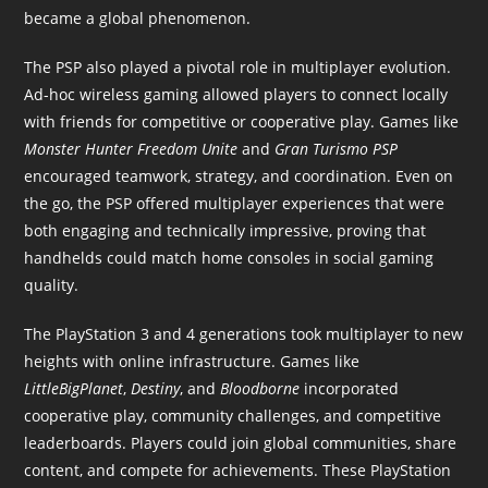
became a global phenomenon.
The PSP also played a pivotal role in multiplayer evolution.
Ad-hoc wireless gaming allowed players to connect locally
with friends for competitive or cooperative play. Games like
Monster Hunter Freedom Unite
and
Gran Turismo PSP
encouraged teamwork, strategy, and coordination. Even on
the go, the PSP offered multiplayer experiences that were
both engaging and technically impressive, proving that
handhelds could match home consoles in social gaming
quality.
The PlayStation 3 and 4 generations took multiplayer to new
heights with online infrastructure. Games like
LittleBigPlanet
,
Destiny
, and
Bloodborne
incorporated
cooperative play, community challenges, and competitive
leaderboards. Players could join global communities, share
content, and compete for achievements. These PlayStation