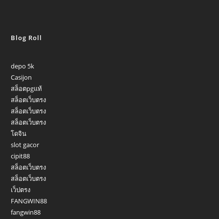
Blog Roll
depo 5k
Casijon
สล็อตpgแท้
สล็อตเว็บตรง
สล็อตเว็บตรง
สล็อตเว็บตรง
โดจิน
slot gacor
cipit88
สล็อตเว็บตรง
สล็อตเว็บตรง
เว็ปตรง
FANGWIN88
fangwin88