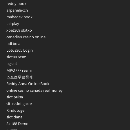
reddy book
allpanelexch
mahadev book
fairplay
xbet369 slotxo
canadian casino online
udi bola
Lotus365 Login
slot88 resmi
pgslot
MPO777 resmi
스포츠무료중계
Reddy Anna Online Book
online casino canada real money
slot pulsa
situs slot gacor
Rindutogel
slot dana
Slot88 Demo