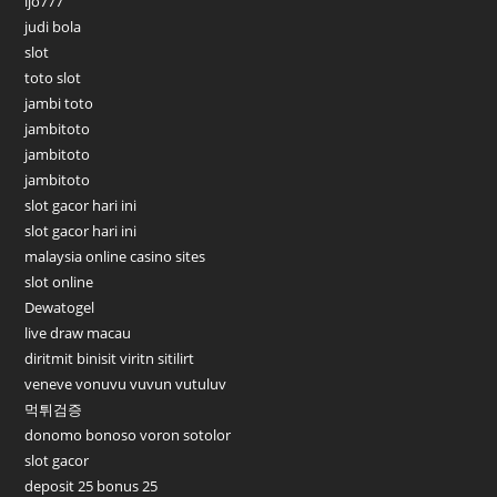
ljo777
judi bola
slot
toto slot
jambi toto
jambitoto
jambitoto
jambitoto
slot gacor hari ini
slot gacor hari ini
malaysia online casino sites
slot online
Dewatogel
live draw macau
diritmit binisit viritn sitilirt
veneve vonuvu vuvun vutuluv
먹튀검증
donomo bonoso voron sotolor
slot gacor
deposit 25 bonus 25