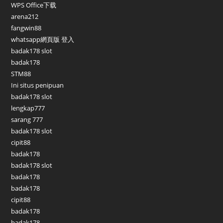
WPS Office下载
arena212
fangwin88
whatsapp網頁版 登入
badak178 slot
badak178
STM88
Ini situs penipuan
badak178 slot
lengkap777
sarang 777
badak178 slot
cipit88
badak178
badak178 slot
badak178
badak178
cipit88
badak178
badak178