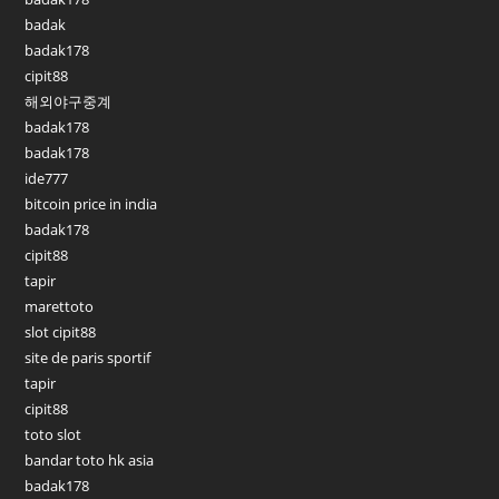
badak
badak178
cipit88
해외야구중계
badak178
badak178
ide777
bitcoin price in india
badak178
cipit88
tapir
marettoto
slot cipit88
site de paris sportif
tapir
cipit88
toto slot
bandar toto hk asia
badak178