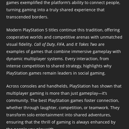
games exemplified the platform’s ability to connect people,
turning gaming into a truly shared experience that
transcended borders.
Modern PlayStation 5 titles continue this tradition, offering
cooperative worlds and competitive arenas with unmatched
visual fidelity.
Call of Duty
,
FIFA
, and
It Takes Two
are
examples of games that combine immersive gameplay with
dynamic multiplayer systems. Every interaction, from
intense competition to shared strategy, highlights why
PlayStation games remain leaders in social gaming.
Across consoles and handhelds, PlayStation has shown that
multiplayer gaming is more than just gameplay—it’s
community. The best PlayStation games foster connection,
whether through laughter, competition, or teamwork. They
transform solo entertainment into shared adventures,
ensuring that the thrill of gaming is always enhanced by