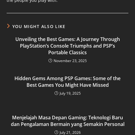
the people you play with.
YOU MIGHT ALSO LIKE
Unveiling the Best Games: A Journey Through
PlayStation’s Console Triumphs and PSP’s
Portable Classics
November 23, 2025
Hidden Gems Among PSP Games: Some of the
Best Games You Might Have Missed
July 19, 2025
Menjelajah Masa Depan Gaming: Teknologi Baru
dan Pengalaman Bermain yang Semakin Personal
July 21, 2026