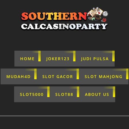
HOME
JOKER123
JUDI PULSA
MUDAH4D
SLOT GACOR
SLOT MAHJONG
SLOT5000
SLOT88
ABOUT US