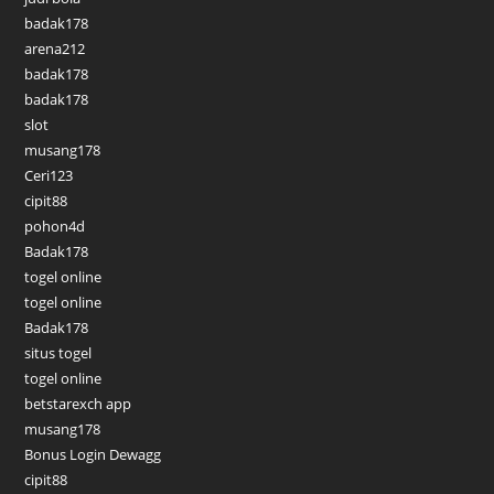
badak178
arena212
badak178
badak178
slot
musang178
Ceri123
cipit88
pohon4d
Badak178
togel online
togel online
Badak178
situs togel
togel online
betstarexch app
musang178
Bonus Login Dewagg
cipit88