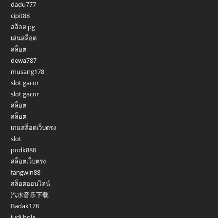
dadu777
cipit88
สล็อต pg
เล่นสล็อต
สล็อต
dewa787
musang178
slot gacor
slot gacor
สล็อต
สล็อต
เกมสล็อตเว็บตรง
slot
podk888
สล็อตเว็บตรง
fangwin88
สล็อตออนไลน์
汽水音乐下载
Badak178
judi bola