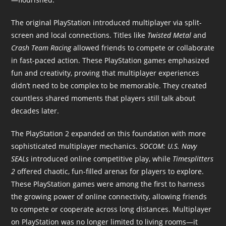
The original PlayStation introduced multiplayer via split-
screen and local connections. Titles like
Twisted Metal
and
Crash Team Racing
allowed friends to compete or collaborate
in fast-paced action. These PlayStation games emphasized
fun and creativity, proving that multiplayer experiences
didn’t need to be complex to be memorable. They created
countless shared moments that players still talk about
decades later.
The PlayStation 2 expanded on this foundation with more
sophisticated multiplayer mechanics.
SOCOM: U.S. Navy
SEALs
introduced online competitive play, while
Timesplitters
2
offered chaotic, fun-filled arenas for players to explore.
These PlayStation games were among the first to harness
the growing power of online connectivity, allowing friends
to compete or cooperate across long distances. Multiplayer
on PlayStation was no longer limited to living rooms—it