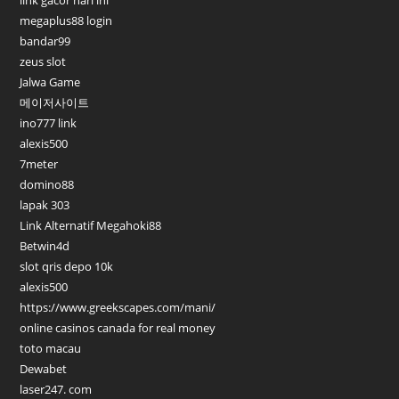
link gacor hari ini
megaplus88 login
bandar99
zeus slot
Jalwa Game
메이저사이트
ino777 link
alexis500
7meter
domino88
lapak 303
Link Alternatif Megahoki88
Betwin4d
slot qris depo 10k
alexis500
https://www.greekscapes.com/mani/
online casinos canada for real money
toto macau
Dewabet
laser247. com