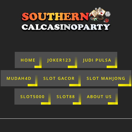
HOME
JOKER123
JUDI PULSA
MUDAH4D
SLOT GACOR
SLOT MAHJONG
SLOT5000
SLOT88
ABOUT US