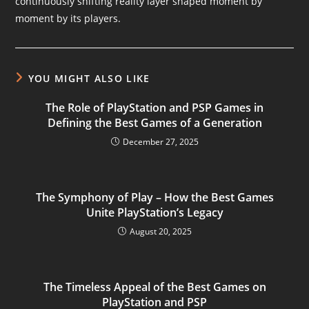
continuously shifting reality layer shaped moment by
moment by its players.
YOU MIGHT ALSO LIKE
The Role of PlayStation and PSP Games in
Defining the Best Games of a Generation
December 27, 2025
The Symphony of Play – How the Best Games
Unite PlayStation’s Legacy
August 20, 2025
The Timeless Appeal of the Best Games on
PlayStation and PSP