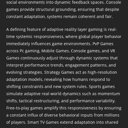
social environments into dynamic feedback spaces. Console
games provide structural grounding, ensuring that despite
constant adaptation, systems remain coherent and fair.
A defining feature of adaptive reality layer gaming is real-
time systemic responsiveness, where global player behavior
immediately influences game environments. PvP Games
across Pc gaming, Mobile Games, Console games, and VR
Games continuously adjust through dynamic systems that
interpret performance trends, engagement patterns, and
evolving strategies. Strategy Games act as high-resolution
adaptation models, revealing how humans respond to
shifting constraints and new system rules. Sports games
simulate adaptive real-world dynamics such as momentum
shifts, tactical restructuring, and performance variability.
Free-to-play games amplify this responsiveness by ensuring
a constant influx of diverse behavioral inputs from millions
of players. Smart TV Games extend adaptation into shared