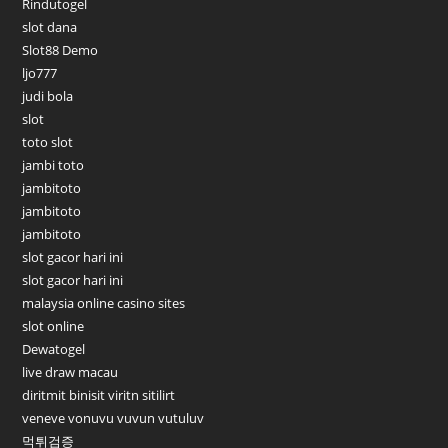
Rindutogel
slot dana
Slot88 Demo
ljo777
judi bola
slot
toto slot
jambi toto
jambitoto
jambitoto
jambitoto
slot gacor hari ini
slot gacor hari ini
malaysia online casino sites
slot online
Dewatogel
live draw macau
diritmit binisit viritn sitilirt
veneve vonuvu vuvun vutuluv
먹튀검증