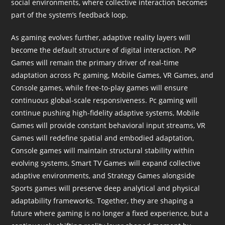
social environments, where collective interaction becomes
part of the system’s feedback loop.
As gaming evolves further, adaptive reality layers will
become the default structure of digital interaction. PvP
Games will remain the primary driver of real-time
adaptation across Pc gaming, Mobile Games, VR Games, and
Console games, while free-to-play games will ensure
continuous global-scale responsiveness. Pc gaming will
continue pushing high-fidelity adaptive systems, Mobile
Games will provide constant behavioral input streams, VR
Games will redefine spatial and embodied adaptation,
Console games will maintain structural stability within
evolving systems, Smart TV Games will expand collective
adaptive environments, and Strategy Games alongside
Sports games will preserve deep analytical and physical
adaptability frameworks. Together, they are shaping a
future where gaming is no longer a fixed experience, but a