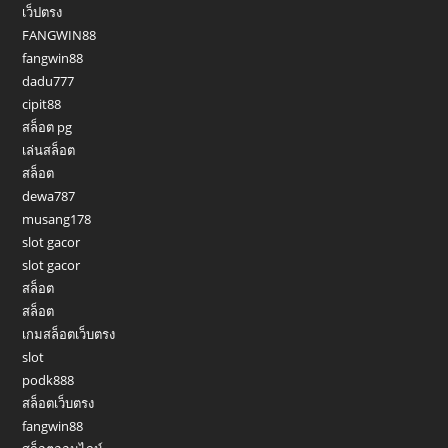
เว็ปตรง
FANGWIN88
fangwin88
dadu777
cipit88
สล็อต pg
เล่นสล็อต
สล็อต
dewa787
musang178
slot gacor
slot gacor
สล็อต
สล็อต
เกมสล็อตเว็บตรง
slot
podk888
สล็อตเว็บตรง
fangwin88