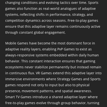
changing conditions and evolving tactics over time. Sports
games also function as real-world analogues of adaptive
systems, reflecting shifts in performance, strategy, and
competition dynamics across seasons. Free-to-play games
ensure that this adaptive layer remains continuously active
through constant global engagement.
Mobile Games have become the most dominant force in
adaptive reality layers, enabling PvP Games to exist as
always-responsive systems embedded within daily human
behavior. This constant interaction ensures that gaming
ecosystems never stabilize permanently but instead remain
in continuous flux. VR Games extend this adaptive layer into
immersive environments where Strategy Games and Sports
games respond not only to input but also to physical
presence, movement patterns, and spatial awareness.
Smart TV Games introduce a shared adaptive layer where
free-to-play games evolve through group behavior, turning