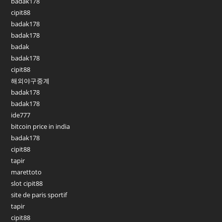
badak178
cipit88
badak178
badak178
badak
badak178
cipit88
해외야구중계
badak178
badak178
ide777
bitcoin price in india
badak178
cipit88
tapir
marettoto
slot cipit88
site de paris sportif
tapir
cipit88