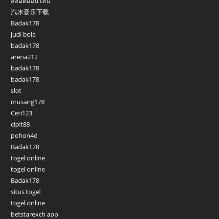
สล็อตออนไลน์
汽水音乐下载
Badak178
judi bola
badak178
arena212
badak178
badak178
slot
musang178
Ceri123
cipit88
pohon4d
Badak178
togel online
togel online
Badak178
situs togel
togel online
betstarexch app