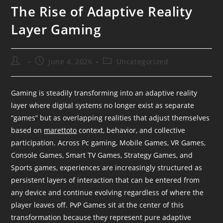
The Rise of Adaptive Reality
Layer Gaming
June 4, 2026
Uncategorized
Gaming is steadily transforming into an adaptive reality
layer where digital systems no longer exist as separate
“games” but as overlapping realities that adjust themselves
based on
marettoto
context, behavior, and collective
participation. Across Pc gaming, Mobile Games, VR Games,
Console Games, Smart TV Games, Strategy Games, and
Sports games, experiences are increasingly structured as
persistent layers of interaction that can be entered from
any device and continue evolving regardless of where the
player leaves off. PvP Games sit at the center of this
transformation because they represent pure adaptive