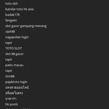
toto slot
bandar toto hk asia
badak178
fangwin
slot gacor gampang menang
cipit88
nagapoker login
tapir
TOTO SLOT
slot 88 gacor
tapir
paito macau
tapir
stm88
pajaktoto login
แทงหวยออนไลน์
สล็อตเว็บตรง
บาคาร่า
hk pools