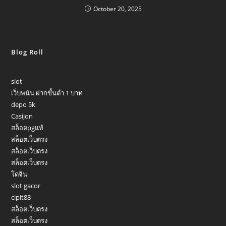
October 20, 2025
Blog Roll
slot
เว็บพนัน ฝากขั้นต่ำ 1 บาท
depo 5k
Casijon
สล็อตpgแท้
สล็อตเว็บตรง
สล็อตเว็บตรง
สล็อตเว็บตรง
โดจิน
slot gacor
cipit88
สล็อตเว็บตรง
สล็อตเว็บตรง