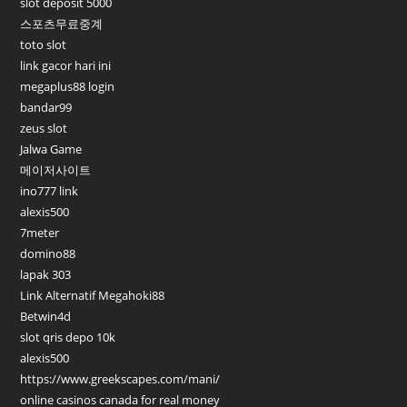
slot deposit 5000
스포츠무료중계
toto slot
link gacor hari ini
megaplus88 login
bandar99
zeus slot
Jalwa Game
메이저사이트
ino777 link
alexis500
7meter
domino88
lapak 303
Link Alternatif Megahoki88
Betwin4d
slot qris depo 10k
alexis500
https://www.greekscapes.com/mani/
online casinos canada for real money