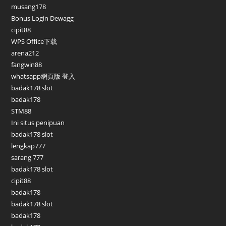
musang178
Bonus Login Dewagg
cipit88
WPS Office下载
arena212
fangwin88
whatsapp網頁版 登入
badak178 slot
badak178
STM88
Ini situs penipuan
badak178 slot
lengkap777
sarang 777
badak178 slot
cipit88
badak178
badak178 slot
badak178