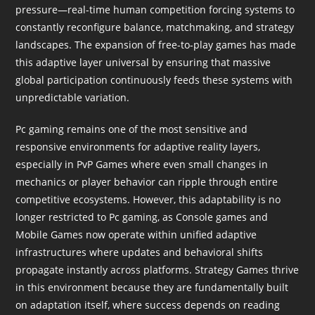
pressure—real-time human competition forcing systems to
constantly reconfigure balance, matchmaking, and strategy
landscapes. The expansion of free-to-play games has made
this adaptive layer universal by ensuring that massive
global participation continuously feeds these systems with
unpredictable variation.
Pc gaming remains one of the most sensitive and
responsive environments for adaptive reality layers,
especially in PvP Games where even small changes in
mechanics or player behavior can ripple through entire
competitive ecosystems. However, this adaptability is no
longer restricted to Pc gaming, as Console games and
Mobile Games now operate within unified adaptive
infrastructures where updates and behavioral shifts
propagate instantly across platforms. Strategy Games thrive
in this environment because they are fundamentally built
on adaptation itself, where success depends on reading