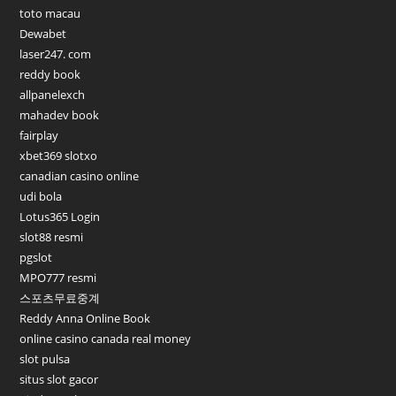
toto macau
Dewabet
laser247. com
reddy book
allpanelexch
mahadev book
fairplay
xbet369 slotxo
canadian casino online
udi bola
Lotus365 Login
slot88 resmi
pgslot
MPO777 resmi
스포츠무료중계
Reddy Anna Online Book
online casino canada real money
slot pulsa
situs slot gacor