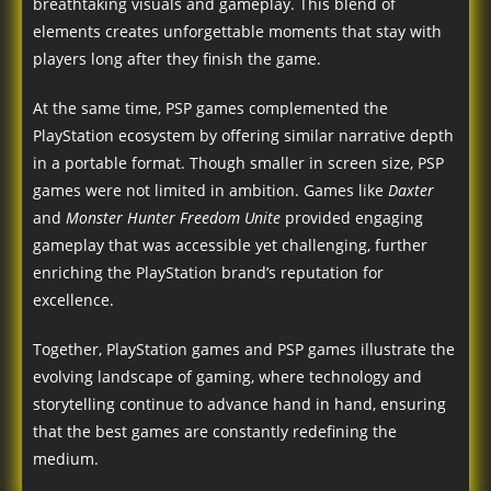
breathtaking visuals and gameplay. This blend of
elements creates unforgettable moments that stay with
players long after they finish the game.
At the same time, PSP games complemented the
PlayStation ecosystem by offering similar narrative depth
in a portable format. Though smaller in screen size, PSP
games were not limited in ambition. Games like
Daxter
and
Monster Hunter Freedom Unite
provided engaging
gameplay that was accessible yet challenging, further
enriching the PlayStation brand’s reputation for
excellence.
Together, PlayStation games and PSP games illustrate the
evolving landscape of gaming, where technology and
storytelling continue to advance hand in hand, ensuring
that the best games are constantly redefining the
medium.