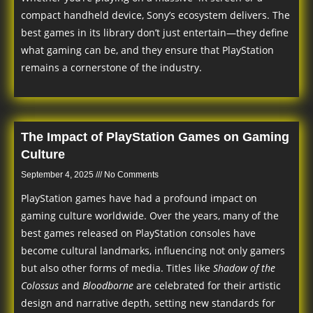
compact handheld device, Sony’s ecosystem delivers. The
best games in its library don’t just entertain—they define
what gaming can be, and they ensure that PlayStation
remains a cornerstone of the industry.
The Impact of PlayStation Games on Gaming
Culture
September 4, 2025
No Comments
PlayStation games have had a profound impact on
gaming culture worldwide. Over the years, many of the
best games released on PlayStation consoles have
become cultural landmarks, influencing not only gamers
but also other forms of media. Titles like
Shadow of the
Colossus
and
Bloodborne
are celebrated for their artistic
design and narrative depth, setting new standards for