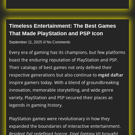
Timeless Entertainment: The Best Games
That Made PlayStation and PSP Icon
September 11, 2025
No Comments
Every era of gaming has its champions, but few platforms
boast the enduring reputation of PlayStation and PSP.
Their catalogs of best games not only defined their
respective generations but also continue to
mg4d daftar
inspire gamers today. With a blend of groundbreaking
innovation, memorable storytelling, and wide genre
variety, PlayStation and PSP secured their places as
legends in gaming history.
PlayStation games were revolutionary in how they
expanded the boundaries of interactive entertainment.
Resident Evil
redefined horror,
Final Fantasy VII
brought