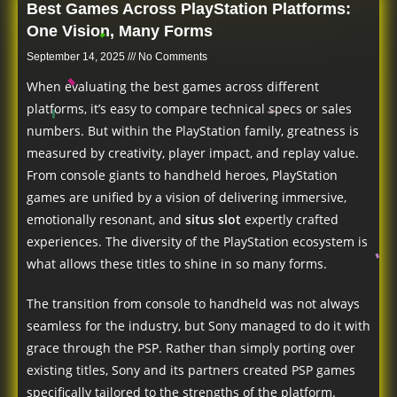
Best Games Across PlayStation Platforms:
One Vision, Many Forms
September 14, 2025
No Comments
When evaluating the best games across different
platforms, it’s easy to compare technical specs or sales
numbers. But within the PlayStation family, greatness is
measured by creativity, player impact, and replay value.
From console giants to handheld heroes, PlayStation
games are unified by a vision of delivering immersive,
emotionally resonant, and
situs slot
expertly crafted
experiences. The diversity of the PlayStation ecosystem is
what allows these titles to shine in so many forms.
The transition from console to handheld was not always
seamless for the industry, but Sony managed to do it with
grace through the PSP. Rather than simply porting over
existing titles, Sony and its partners created PSP games
specifically tailored to the strengths of the platform.