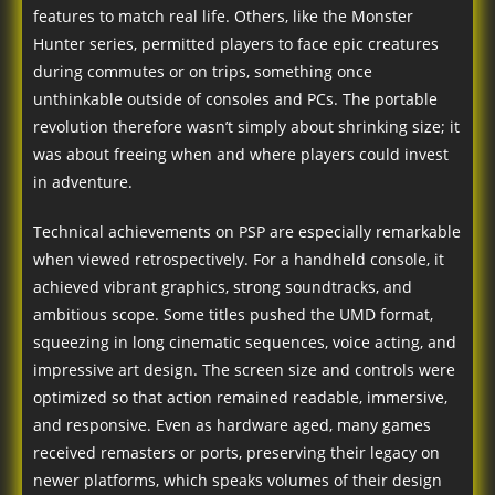
features to match real life. Others, like the Monster
Hunter series, permitted players to face epic creatures
during commutes or on trips, something once
unthinkable outside of consoles and PCs. The portable
revolution therefore wasn’t simply about shrinking size; it
was about freeing when and where players could invest
in adventure.
Technical achievements on PSP are especially remarkable
when viewed retrospectively. For a handheld console, it
achieved vibrant graphics, strong soundtracks, and
ambitious scope. Some titles pushed the UMD format,
squeezing in long cinematic sequences, voice acting, and
impressive art design. The screen size and controls were
optimized so that action remained readable, immersive,
and responsive. Even as hardware aged, many games
received remasters or ports, preserving their legacy on
newer platforms, which speaks volumes of their design