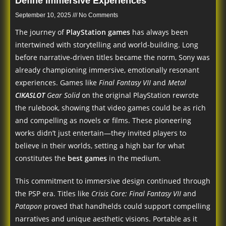
Define Immersive Experiences
September 10, 2025
No Comments
The journey of
PlayStation games
has always been
intertwined with storytelling and world-building. Long
before narrative-driven titles became the norm, Sony was
already championing immersive, emotionally resonant
experiences. Games like
Final Fantasy VII
and
Metal
CIKASLOT
Gear Solid
on the original PlayStation rewrote
the rulebook, showing that video games could be as rich
and compelling as novels or films. These pioneering
works didn’t just entertain—they invited players to
believe in their worlds, setting a high bar for what
constitutes the
best games
in the medium.
This commitment to immersive design continued through
the PSP era. Titles like
Crisis Core: Final Fantasy VII
and
Patapon
proved that handhelds could support compelling
narratives and unique aesthetic visions. Portable as it