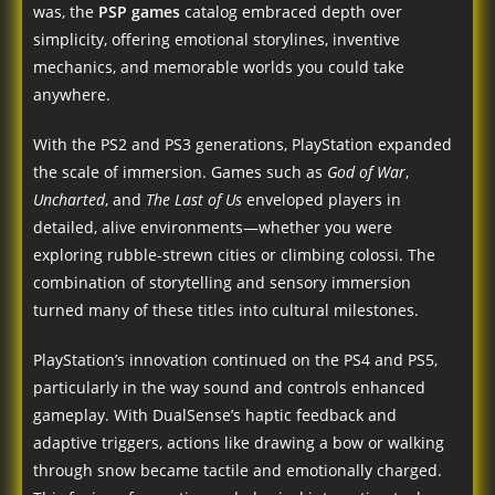
was, the
PSP games
catalog embraced depth over
simplicity, offering emotional storylines, inventive
mechanics, and memorable worlds you could take
anywhere.
With the PS2 and PS3 generations, PlayStation expanded
the scale of immersion. Games such as
God of War
,
Uncharted
, and
The Last of Us
enveloped players in
detailed, alive environments—whether you were
exploring rubble-strewn cities or climbing colossi. The
combination of storytelling and sensory immersion
turned many of these titles into cultural milestones.
PlayStation’s innovation continued on the PS4 and PS5,
particularly in the way sound and controls enhanced
gameplay. With DualSense’s haptic feedback and
adaptive triggers, actions like drawing a bow or walking
through snow became tactile and emotionally charged.