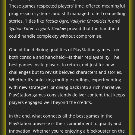
These games respected players’ time, offered meaningful
progression systems, and still managed to tell compelling
stories. Titles like
Tactics Ogre
,
Valkyria Chronicles II
, and
Syphon Filter: Logan’s Shadow
proved that the handheld
could handle complexity without compromise.
One of the defining qualities of PlayStation games—on
both console and handheld—is their replayability. The
best games invite players to return, not just for new
challenges but to revisit beloved characters and stories.
Whether it’s unlocking multiple endings, experimenting
with new strategies, or diving back into a rich narrative,
PlayStation games consistently deliver content that keeps
players engaged well beyond the credits.
In the end, what connects all the best games in the
PlayStation universe is their commitment to quality and
innovation. Whether you’re enjoying a blockbuster on the