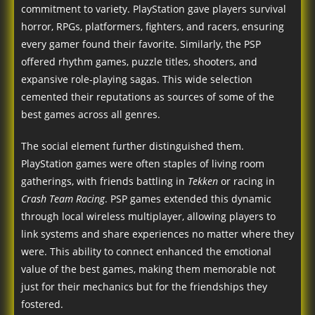
commitment to variety. PlayStation gave players survival
horror, RPGs, platformers, fighters, and racers, ensuring
every gamer found their favorite. Similarly, the PSP
offered rhythm games, puzzle titles, shooters, and
expansive role-playing sagas. This wide selection
cemented their reputations as sources of some of the
best games across all genres.
The social element further distinguished them.
PlayStation games were often staples of living room
gatherings, with friends battling in
Tekken
or racing in
Crash Team Racing
. PSP games extended this dynamic
through local wireless multiplayer, allowing players to
link systems and share experiences no matter where they
were. This ability to connect enhanced the emotional
value of the best games, making them memorable not
just for their mechanics but for the friendships they
fostered.