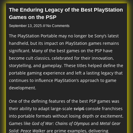
The Enduring Legacy of the Best PlayStation
Games on the PSP
September 13, 2025
No Comments
The PlayStation Portable may no longer be Sony’s latest
handheld, but its impact on PlayStation games remains
significant. Many of the best games on the PSP have
become cult classics, celebrated for their innovation,
storytelling, and gameplay. These titles helped define the
portable gaming experience and left a lasting legacy that
continues to influence PlayStation’s approach to game
development.
One of the defining features of the best PSP games was
their ability to adapt large-scale
svip6
console franchises
into portable formats without losing depth or excitement.
Games like
God of War: Chains of Olympus
and
Metal Gear
Solid: Peace Walker
are prime examples, delivering