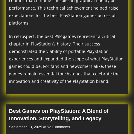
couldn’t match home consoles in graphical fidelity or
performance. This technical achievement helped raise
expectations for the best PlayStation games across all
platforms.
In retrospect, the best PSP games represent a critical
chapter in PlayStation’s history. Their success
demonstrated the viability of portable PlayStation
experiences and expanded the scope of what PlayStation
games could be. For fans and newcomers alike, these
games remain essential touchstones that celebrate the
innovation and creativity of the PlayStation brand.
Best Games on PlayStation: A Blend of
Innovation, Storytelling, and Legacy
September 13, 2025
No Comments