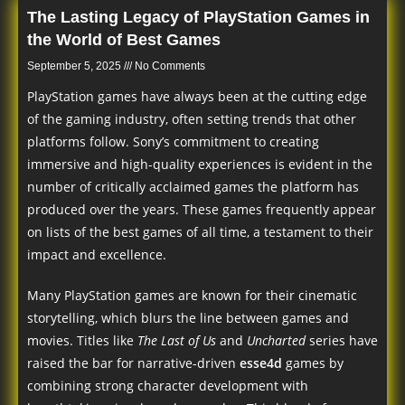
The Lasting Legacy of PlayStation Games in
the World of Best Games
September 5, 2025
No Comments
PlayStation games have always been at the cutting edge
of the gaming industry, often setting trends that other
platforms follow. Sony’s commitment to creating
immersive and high-quality experiences is evident in the
number of critically acclaimed games the platform has
produced over the years. These games frequently appear
on lists of the best games of all time, a testament to their
impact and excellence.
Many PlayStation games are known for their cinematic
storytelling, which blurs the line between games and
movies. Titles like
The Last of Us
and
Uncharted
series have
raised the bar for narrative-driven
esse4d
games by
combining strong character development with