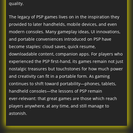
quality.
The legacy of PSP games lives on in the inspiration they
provided to later handhelds, mobile devices, and even
modern consoles. Many gameplay ideas, UI innovations,
and portable conveniences introduced on PSP have
become staples: cloud saves, quick resume,
downloadable content, companion apps. For players who
experienced the PSP first‑hand, its games remain not just
nostalgic treasures but touchstones for how much power
and creativity can fit in a portable form. As gaming
continues to shift toward portability—phones, tablets,
handheld consoles—the lessons of PSP remain
ever‑relevant: that great games are those which reach
players anywhere, at any time, and still manage to
astonish.