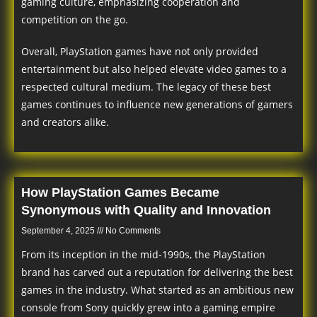
gaming culture, emphasizing cooperation and
competition on the go.
Overall, PlayStation games have not only provided
entertainment but also helped elevate video games to a
respected cultural medium. The legacy of these best
games continues to influence new generations of gamers
and creators alike.
How PlayStation Games Became
Synonymous with Quality and Innovation
September 4, 2025
No Comments
From its inception in the mid-1990s, the PlayStation
brand has carved out a reputation for delivering the best
games in the industry. What started as an ambitious new
console from Sony quickly grew into a gaming empire