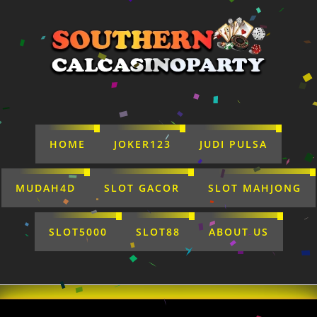
HOME
JOKER123
JUDI PULSA
MUDAH4D
SLOT GACOR
SLOT MAHJONG
SLOT5000
SLOT88
ABOUT US