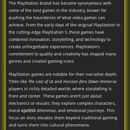
The PlayStation brand has become synonymous with
some of the best games in the industry, known for
pushing the boundaries of what video games can
achieve. From the early days of the original PlayStation to
the cutting-edge PlayStation 5, these games have
combined innovation, storytelling, and technology to
create unforgettable experiences. PlayStation’s
commitment to quality and creativity has shaped many
genres and created gaming icons.
PlayStation games are notable for their narrative depth.
Titles like
The Last of Us
and
Horizon Zero Dawn
immerse
players in richly detailed worlds where storytelling is
front and center. These games aren’t just about
mechanics or visuals; they explore complex characters,
moral
ojol555
dilemmas, and emotional journeys. This
focus on story elevates them beyond traditional gaming
and turns them into cultural phenomena.