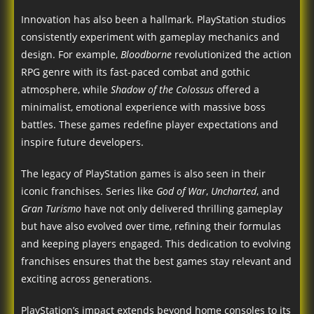
Innovation has also been a hallmark. PlayStation studios
consistently experiment with gameplay mechanics and
design. For example,
Bloodborne
revolutionized the action
RPG genre with its fast-paced combat and gothic
atmosphere, while
Shadow of the Colossus
offered a
minimalist, emotional experience with massive boss
battles. These games redefine player expectations and
inspire future developers.
The legacy of PlayStation games is also seen in their
iconic franchises. Series like
God of War
,
Uncharted
, and
Gran Turismo
have not only delivered thrilling gameplay
but have also evolved over time, refining their formulas
and keeping players engaged. This dedication to evolving
franchises ensures that the best games stay relevant and
exciting across generations.
PlayStation’s impact extends beyond home consoles to its