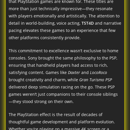
that PlayStation games are known for. These titles are
more than just technically impressive—they resonate
with players emotionally and artistically. The attention to
detail in world-building, voice acting,
TST4D
and narrative
pacing elevates these games to an experience that few
other platforms consistently provide.
This commitment to excellence wasn’t exclusive to home
consoles. Sony brought the same philosophy to the PSP,
ensuring that handheld players had access to rich,
satisfying content. Games like
Daxter
and
LocoRoco
brought creativity and charm, while
Gran Turismo PSP
delivered deep simulation racing on the go. These PSP
games weren’t just companions to their console siblings
—they stood strong on their own.
The PlayStation effect is the result of decades of
thoughtful game development and platform evolution.
Whether you’re playing on a massive 4K screen or a