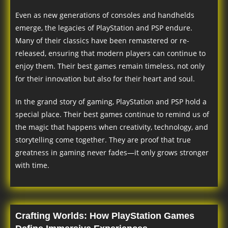
Even as new generations of consoles and handhelds
emerge, the legacies of PlayStation and PSP endure.
Many of their classics have been remastered or re-
released, ensuring that modern players can continue to
enjoy them. Their best games remain timeless, not only
for their innovation but also for their heart and soul.
In the grand story of gaming, PlayStation and PSP hold a
special place. Their best games continue to remind us of
the magic that happens when creativity, technology, and
storytelling come together. They are proof that true
greatness in gaming never fades—it only grows stronger
with time.
Crafting Worlds: How PlayStation Games