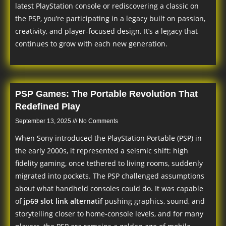
latest PlayStation console or rediscovering a classic on
the PSP, you’re participating in a legacy built on passion,
creativity, and player-focused design. It’s a legacy that
continues to grow with each new generation.
PSP Games: The Portable Revolution That
Redefined Play
September 13, 2025
No Comments
When Sony introduced the PlayStation Portable (PSP) in
the early 2000s, it represented a seismic shift: high
fidelity gaming, once tethered to living rooms, suddenly
migrated into pockets. The PSP challenged assumptions
about what handheld consoles could do. It was capable
of
jp69 slot link alternatif
pushing graphics, sound, and
storytelling closer to home‑console levels, and for many