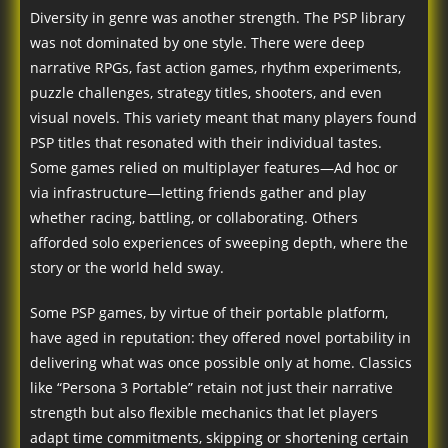
Diversity in genre was another strength. The PSP library
was not dominated by one style. There were deep
narrative RPGs, fast action games, rhythm experiments,
puzzle challenges, strategy titles, shooters, and even
visual novels. This variety meant that many players found
PSP titles that resonated with their individual tastes.
Some games relied on multiplayer features—Ad hoc or
via infrastructure—letting friends gather and play
whether racing, battling, or collaborating. Others
afforded solo experiences of sweeping depth, where the
story or the world held sway.
Some PSP games, by virtue of their portable platform,
have aged in reputation: they offered novel portability in
delivering what was once possible only at home. Classics
like “Persona 3 Portable” retain not just their narrative
strength but also flexible mechanics that let players
adapt time commitments, skipping or shortening certain