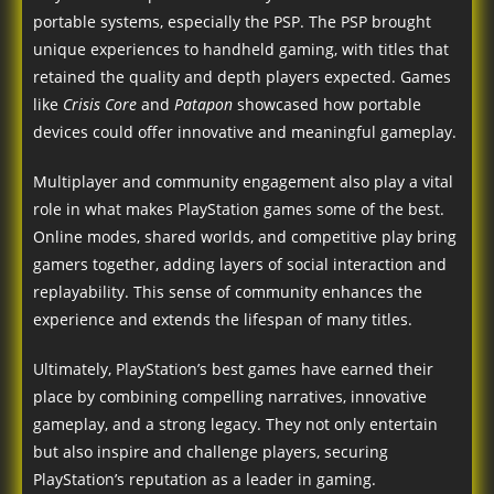
portable systems, especially the PSP. The PSP brought
unique experiences to handheld gaming, with titles that
retained the quality and depth players expected. Games
like
Crisis Core
and
Patapon
showcased how portable
devices could offer innovative and meaningful gameplay.
Multiplayer and community engagement also play a vital
role in what makes PlayStation games some of the best.
Online modes, shared worlds, and competitive play bring
gamers together, adding layers of social interaction and
replayability. This sense of community enhances the
experience and extends the lifespan of many titles.
Ultimately, PlayStation’s best games have earned their
place by combining compelling narratives, innovative
gameplay, and a strong legacy. They not only entertain
but also inspire and challenge players, securing
PlayStation’s reputation as a leader in gaming.