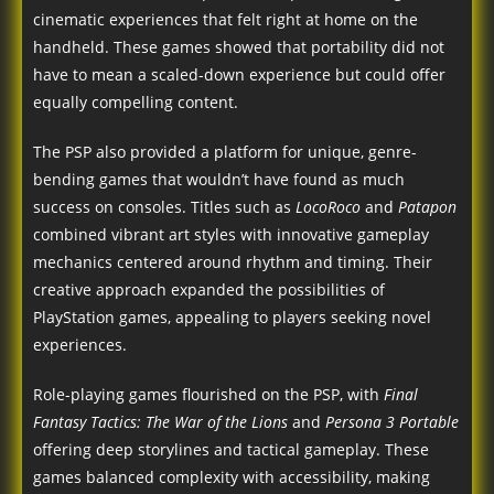
cinematic experiences that felt right at home on the
handheld. These games showed that portability did not
have to mean a scaled-down experience but could offer
equally compelling content.
The PSP also provided a platform for unique, genre-
bending games that wouldn’t have found as much
success on consoles. Titles such as
LocoRoco
and
Patapon
combined vibrant art styles with innovative gameplay
mechanics centered around rhythm and timing. Their
creative approach expanded the possibilities of
PlayStation games, appealing to players seeking novel
experiences.
Role-playing games flourished on the PSP, with
Final
Fantasy Tactics: The War of the Lions
and
Persona 3 Portable
offering deep storylines and tactical gameplay. These
games balanced complexity with accessibility, making