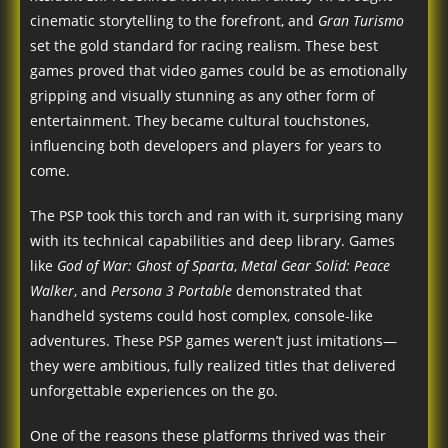
cinematic storytelling to the forefront, and
Gran Turismo
set the gold standard for racing realism. These best
games proved that video games could be as emotionally
gripping and visually stunning as any other form of
entertainment. They became cultural touchstones,
influencing both developers and players for years to
come.
The PSP took this torch and ran with it, surprising many
with its technical capabilities and deep library. Games
like
God of War: Ghost of Sparta
,
Metal Gear Solid: Peace
Walker
, and
Persona 3 Portable
demonstrated that
handheld systems could host complex, console-like
adventures. These PSP games weren’t just imitations—
they were ambitious, fully realized titles that delivered
unforgettable experiences on the go.
One of the reasons these platforms thrived was their