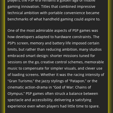
players, the PSP era remains a golden age of mobile
gaming innovation. Titles that combined impressive
technical ambition with portable convenience became
benchmarks of what handheld gaming could aspire to.
One of the most admirable aspects of PSP games was
how developers adapted to hardware constraints. The
PSP’s screen, memory and battery life imposed certain
limits, but rather than reducing ambition, many studios
embraced smart design: shorter missions tuned for
sessions on the go, creative control schemes, memorable
music to compensate for simpler visuals, and clever use
of loading screens. Whether it was the racing intensity of
“Gran Turismo,” the jazzy stylings of “Patapon,” or the
cinematic action‑drama in “God of War: Chains of
Olympus,” PSP games often struck a balance between
spectacle and accessibility, delivering a satisfying
experience even when players had little time to spare.