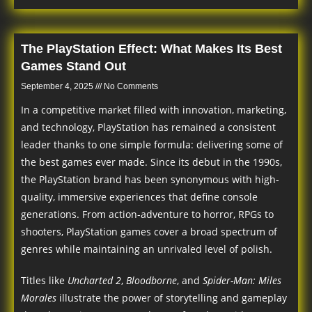
The PlayStation Effect: What Makes Its Best
Games Stand Out
September 4, 2025
No Comments
In a competitive market filled with innovation, marketing,
and technology, PlayStation has remained a consistent
leader thanks to one simple formula: delivering some of
the best games ever made. Since its debut in the 1990s,
the PlayStation brand has been synonymous with high-
quality, immersive experiences that define console
generations. From action-adventure to horror, RPGs to
shooters, PlayStation games cover a broad spectrum of
genres while maintaining an unrivaled level of polish.
Titles like
Uncharted 2
,
Bloodborne
, and
Spider-Man: Miles
Morales
illustrate the power of storytelling and gameplay