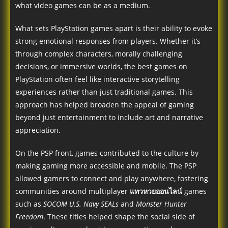
what video games can be as a medium.
What sets PlayStation games apart is their ability to evoke
strong emotional responses from players. Whether it’s
through complex characters, morally challenging
decisions, or immersive worlds, the best games on
PlayStation often feel like interactive storytelling
experiences rather than just traditional games. This
approach has helped broaden the appeal of gaming
beyond just entertainment to include art and narrative
appreciation.
On the PSP front, games contributed to the culture by
making gaming more accessible and mobile. The PSP
allowed gamers to connect and play anywhere, fostering
communities around multiplayer
แทวหวยออนไลน์
games
such as
SOCOM U.S. Navy SEALs
and
Monster Hunter
Freedom
. These titles helped shape the social side of