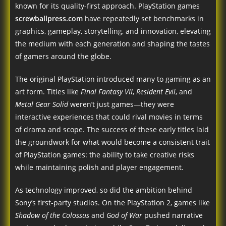
known for its quality-first approach. PlayStation games
screwballpress.com
have repeatedly set benchmarks in
graphics, gameplay, storytelling, and innovation, elevating
the medium with each generation and shaping the tastes
of gamers around the globe.
The original PlayStation introduced many to gaming as an
art form. Titles like
Final Fantasy VII
,
Resident Evil
, and
Metal Gear Solid
weren’t just games—they were
interactive experiences that could rival movies in terms
of drama and scope. The success of these early titles laid
the groundwork for what would become a consistent trait
of PlayStation games: the ability to take creative risks
while maintaining polish and player engagement.
As technology improved, so did the ambition behind
Sony’s first-party studios. On the PlayStation 2, games like
Shadow of the Colossus
and
God of War
pushed narrative