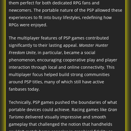
them perfect for both dedicated RPG fans and
newcomers. The portable nature of the PSP allowed these
experiences to fit into busy lifestyles, redefining how
RPGs were enjoyed.
The multiplayer features of PSP games contributed
significantly to their lasting appeal.
Monster Hunter
Freedom Unite
, in particular, became a social
phenomenon, encouraging cooperative play and player
interaction through local and online connectivity. This
multiplayer focus helped build strong communities
around PSP titles, many of which still have active
fanbases today.
Technically, PSP games pushed the boundaries of what
portable devices could achieve. Racing games like
Gran
Turismo
delivered visually impressive and smooth
gameplay that challenged the notion that handhelds