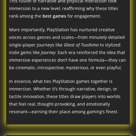
This fusion of narrative and physical interaction took
immersion to a new level, reaffirming why these titles
rank among the
best games
for engagement.
More importantly, PlayStation has nurtured creative
voices across genres and scales—from minutely detailed
single-player journeys like
Ghost of Tsushima
to stylized
indie gems like
Journey
. Each era reinforced the idea that
immersive experiences don’t have one formula—they can
be cinematic, introspective, mysterious, or even playful.
In essence, what ties PlayStation games together is
immersion. Whether it’s through narrative, design, or
tactile innovation, these titles draw players into worlds
that feel real, thought-provoking, and emotionally
resonant—earning their place among gaming’s finest.